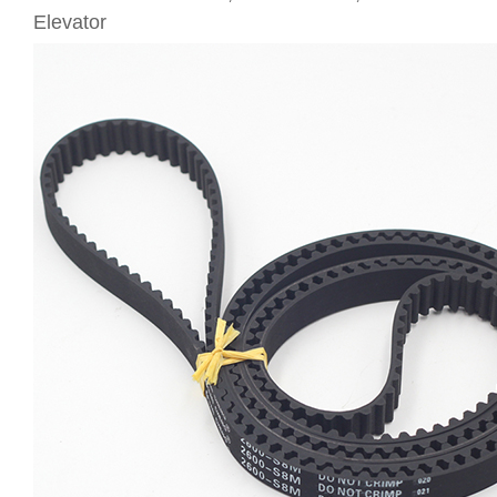
Elevator