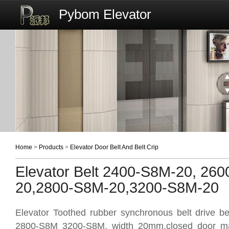
Pybom Elevator
Home
>
Products
>
Elevator Door Belt And Belt Crip
Elevator Belt 2400-S8M-20, 26
20,2800-S8M-20,3200-S8M-20
Elevator Toothed rubber synchronous belt drive 
2800-S8M 3200-S8M, width 20mm,closed door mac