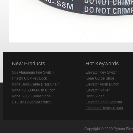
New Products
Hot Keywords
Otis Aluminum Fire Switch
Elevator Key Switch
Hitachi COP key Lock
Kone Guide Shoe
Kone Door Cable Drag Chain
Elevator Push Button
Kone KDS330 Push Button
Elevator Roller
Kone SLG6 Guide Shoe
Door Slider
D1-102 Governor Switch
Elevator Door Detector
Escalator Rotary Chain
Copyright © 2009 Pybom Eleva