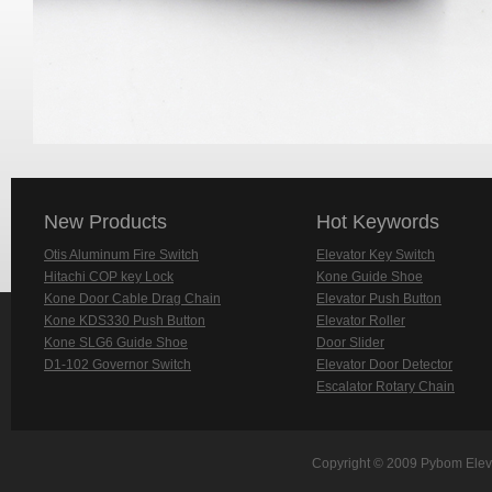
New Products
Hot Keywords
Otis Aluminum Fire Switch
Elevator Key Switch
Hitachi COP key Lock
Kone Guide Shoe
Kone Door Cable Drag Chain
Elevator Push Button
Kone KDS330 Push Button
Elevator Roller
Kone SLG6 Guide Shoe
Door Slider
D1-102 Governor Switch
Elevator Door Detector
Escalator Rotary Chain
Copyright © 2009 Pybom Eleva