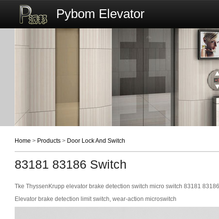
Pybom Elevator
Home
>
Products
>
Door Lock And Switch
83181 83186 Switch
Tke ThyssenKrupp elevator brake detection switch micro switch 83181 8318
Elevator brake detection limit switch, wear-action microswitch