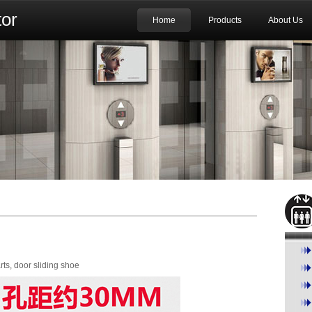
or
Home
Products
About Us
rts, door sliding shoe