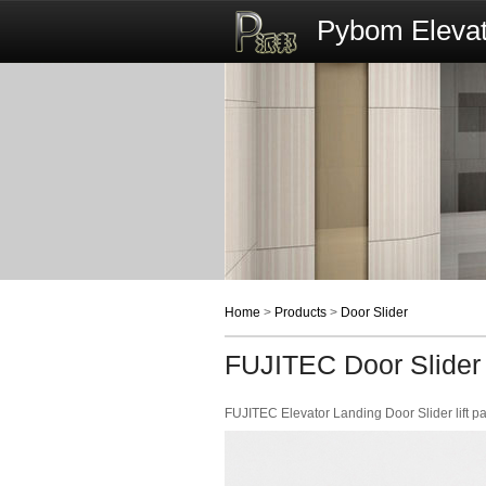
Pybom Elevat
Home
>
Products
>
Door Slider
FUJITEC Door Slider
FUJITEC Elevator Landing Door Slider lift pa