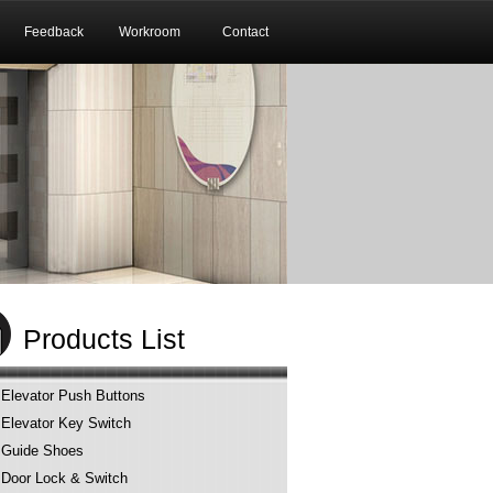
Feedback
Workroom
Contact
Products List
Elevator Push Buttons
Elevator Key Switch
Guide Shoes
Door Lock & Switch