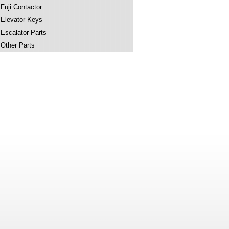
Fuji Contactor
Elevator Keys
Escalator Parts
Other Parts