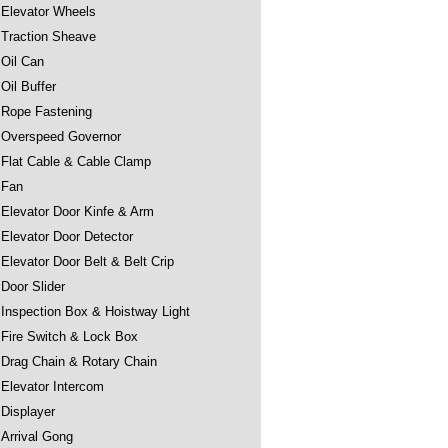
Elevator Wheels
Traction Sheave
Oil Can
Oil Buffer
Rope Fastening
Overspeed Governor
Flat Cable & Cable Clamp
Fan
Elevator Door Kinfe & Arm
Elevator Door Detector
Elevator Door Belt & Belt Crip
Door Slider
Inspection Box & Hoistway Light
Fire Switch & Lock Box
Drag Chain & Rotary Chain
Elevator Intercom
Displayer
Arrival Gong