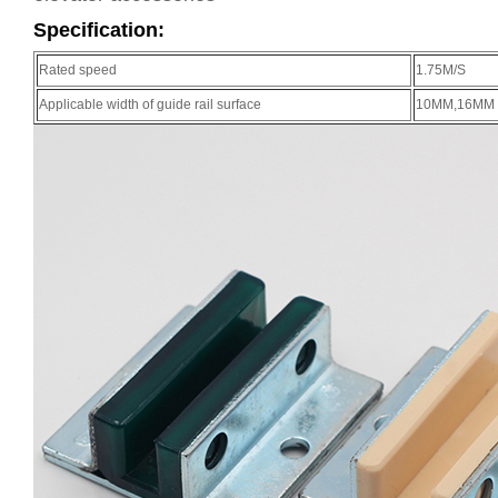
Specification:
Rated speed
1.75M/S
Applicable width of guide rail surface
10MM,16MM