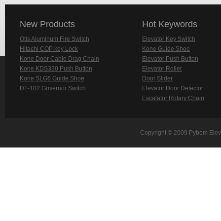
New Products
Hot Keywords
Otis Aluminum Fire Switch
Elevator Key Switch
Hitachi COP key Lock
Kone Guide Shoe
Kone Door Cable Drag Chain
Elevator Push Button
Kone KDS330 Push Button
Elevator Roller
Kone SLG6 Guide Shoe
Door Slider
D1-102 Governor Switch
Elevator Door Detector
Escalator Rotary Chain
Copyright © 2009 Pybom Eleva