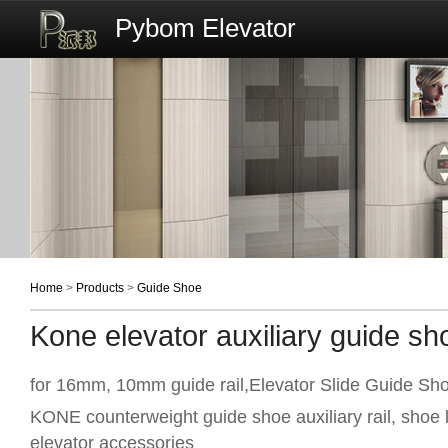
Pybom Elevator
Home
>
Products
>
Guide Shoe
Kone elevator auxiliary guide sh
for 16mm, 10mm guide rail,Elevator Slide Guide Sh
KONE counterweight guide shoe auxiliary rail, shoe
elevator accessories