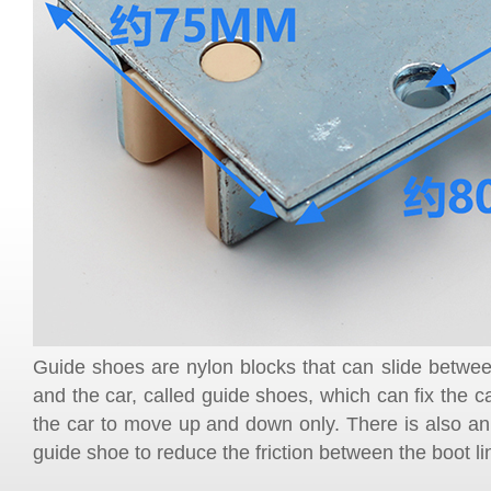
Guide shoes are nylon blocks that can slide between
and the car, called guide shoes, which can fix the ca
the car to move up and down only. There is also an o
guide shoe to reduce the friction between the boot lin