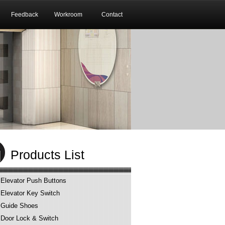
Feedback
Workroom
Contact
Products List
Elevator Push Buttons
Elevator Key Switch
Guide Shoes
Door Lock & Switch