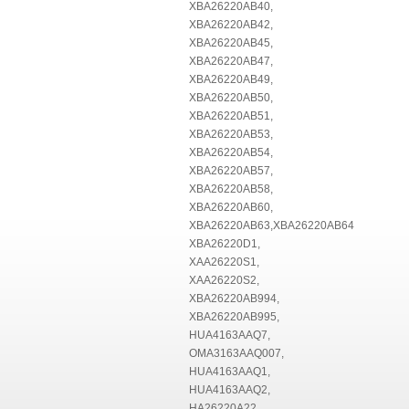
XBA26220AB40,
XBA26220AB42,
XBA26220AB45,
XBA26220AB47,
XBA26220AB49,
XBA26220AB50,
XBA26220AB51,
XBA26220AB53,
XBA26220AB54,
XBA26220AB57,
XBA26220AB58,
XBA26220AB60,
XBA26220AB63,XBA26220AB64
XBA26220D1,
XAA26220S1,
XAA26220S2,
XBA26220AB994,
XBA26220AB995,
HUA4163AAQ7,
OMA3163AAQ007,
HUA4163AAQ1,
HUA4163AAQ2,
HA26220A22,