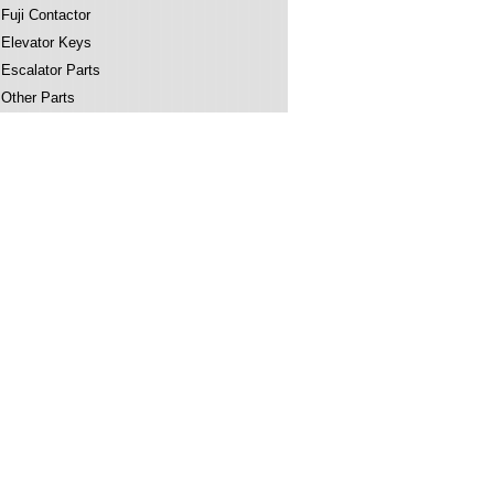
Fuji Contactor
Elevator Keys
Escalator Parts
Other Parts