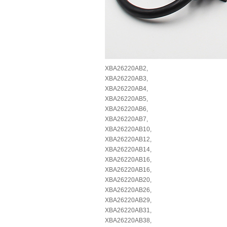
XBA26220AB2,
XBA26220AB3,
XBA26220AB4,
XBA26220AB5,
XBA26220AB6,
XBA26220AB7,
XBA26220AB10,
XBA26220AB12,
XBA26220AB14,
XBA26220AB16,
XBA26220AB16,
XBA26220AB20,
XBA26220AB26,
XBA26220AB29,
XBA26220AB31,
XBA26220AB38,