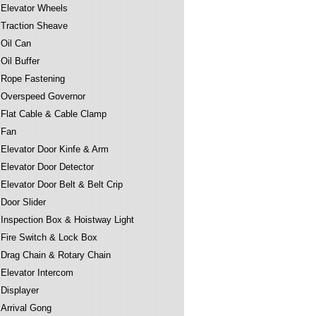
Elevator Wheels
Traction Sheave
Oil Can
Oil Buffer
Rope Fastening
Overspeed Governor
Flat Cable & Cable Clamp
Fan
Elevator Door Kinfe & Arm
Elevator Door Detector
Elevator Door Belt & Belt Crip
Door Slider
Inspection Box & Hoistway Light
Fire Switch & Lock Box
Drag Chain & Rotary Chain
Elevator Intercom
Displayer
Arrival Gong