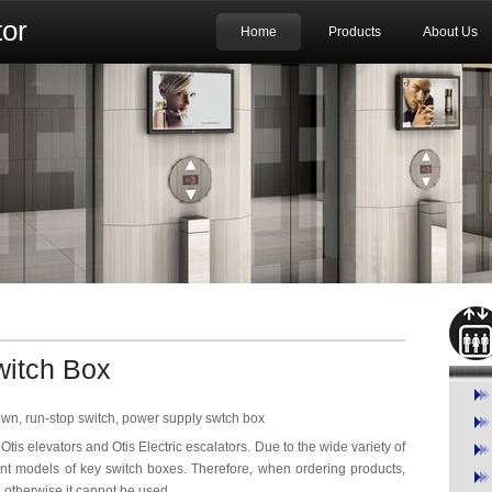
or
Home
Products
About Us
witch Box
down, run-stop switch, power supply swtch box
Otis elevators and Otis Electric escalators. Due to the wide variety of
ent models of key switch boxes. Therefore, when ordering products,
 otherwise it cannot be used.