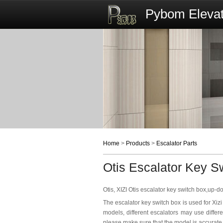
Pybom Elevat
Home
>
Products
>
Escalator Parts
Otis Escalator Key S
Otis, XIZI Otis escalator key switch box,up-
The escalator key switch box is used for Xizi 
models, different escalators may use differ
please make sure that the model is accurate,