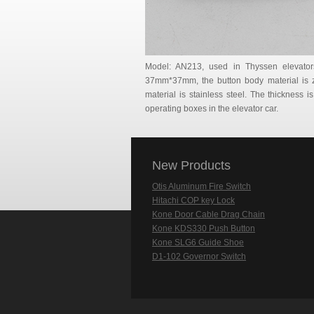
Model: AN213, used in Thyssen elevato
37mm*37mm, the button body material is zi
material is stainless steel. The thickness is
operating boxes in the elevator car.
New Products
Otis Aluminum Fire Switch
Hitachi COP key Lock
Kone Door Cable Drag Chain
Kone KDS330 Push Button
Kone SLG6 Guide Shoe
D1-102 Governor Switch