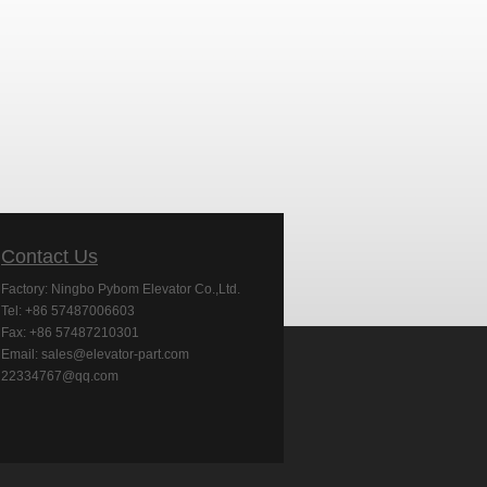
Contact Us
Factory: Ningbo Pybom Elevator Co.,Ltd.
Tel: +86 57487006603
Fax: +86 57487210301
Email: sales@elevator-part.com
22334767@qq.com