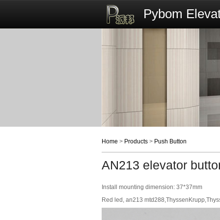
Pybom Elevat
Home
>
Products
>
Push Button
AN213 elevator butto
Install mounting dimension: 37*37mm
Red led, an213 mtd288,ThyssenKrupp,Thyssen