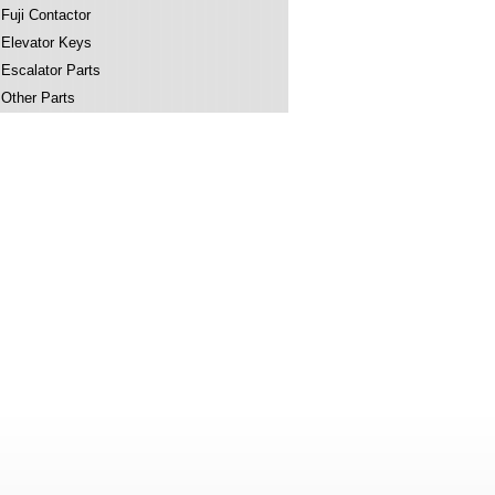
Fuji Contactor
Elevator Keys
Escalator Parts
Other Parts