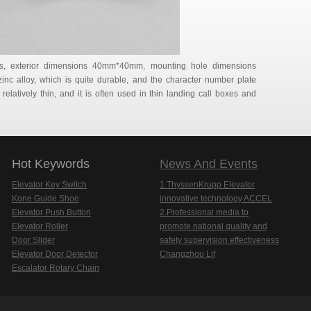
rs, exterior dimensions 40mm*40mm, mounting hole dimensions
nc alloy, which is quite durable, and the character number plate
 relatively thin, and it is often used in thin landing call boxes and
Hot Keywords
News And Events
Elevator Key Switch
1.ThyssenKrupp Elevator
Kone Guide Shoe
innovative technology ACCEL
Elevator Push Button
2.Professional media to
Elevator Roller
promote national quality and
Door Slider
safety supervision effectiveness
Elevator Door Detector
Changzhou Lif
Escalator Rotary Chain