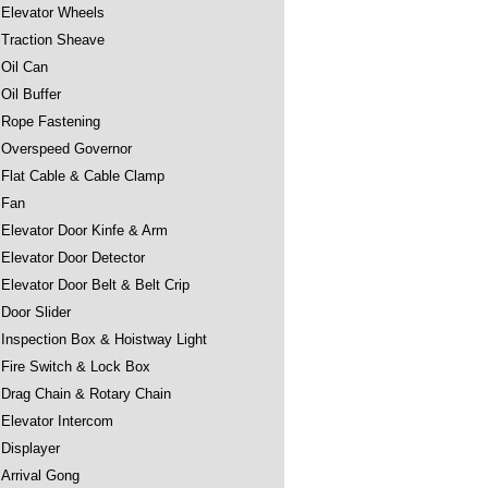
Elevator Wheels
Traction Sheave
Oil Can
Oil Buffer
Rope Fastening
Overspeed Governor
Flat Cable & Cable Clamp
Fan
Elevator Door Kinfe & Arm
Elevator Door Detector
Elevator Door Belt & Belt Crip
Door Slider
Inspection Box & Hoistway Light
Fire Switch & Lock Box
Drag Chain & Rotary Chain
Elevator Intercom
Displayer
Arrival Gong