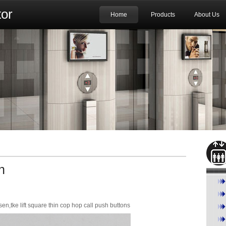
or
Home
Products
About Us
n
,tke lift square thin cop hop call push buttons