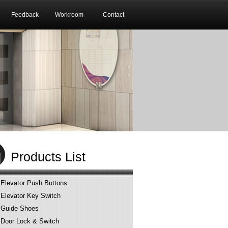
Feedback
Workroom
Contact
Products List
Elevator Push Buttons
Elevator Key Switch
Guide Shoes
Door Lock & Switch