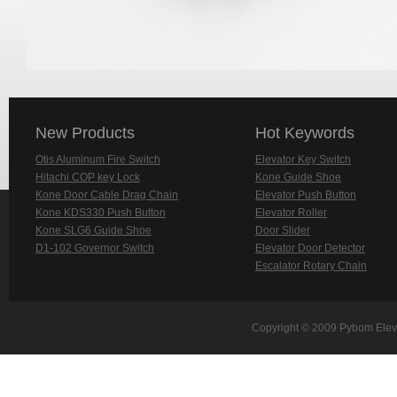
New Products
Hot Keywords
Otis Aluminum Fire Switch
Elevator Key Switch
Hitachi COP key Lock
Kone Guide Shoe
Kone Door Cable Drag Chain
Elevator Push Button
Kone KDS330 Push Button
Elevator Roller
Kone SLG6 Guide Shoe
Door Slider
D1-102 Governor Switch
Elevator Door Detector
Escalator Rotary Chain
Copyright © 2009 Pybom Eleva