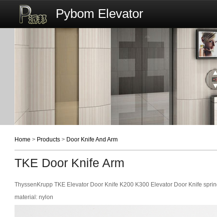
Pybom Elevator
Home
>
Products
>
Door Knife And Arm
TKE Door Knife Arm
ThyssenKrupp TKE Elevator Door Knife K200 K300 Elevator Door Knife sprin
material: nylon